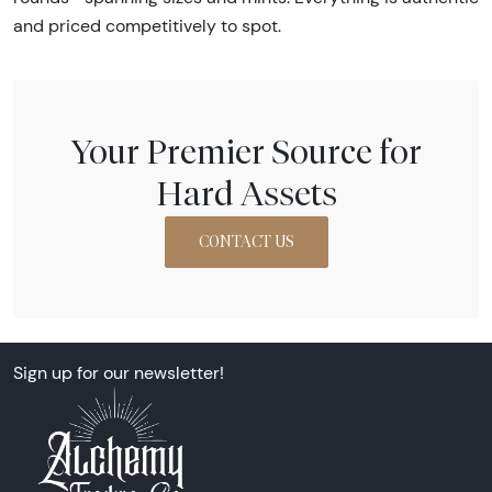
and priced competitively to spot.
Your Premier Source for
Hard Assets
CONTACT US
Sign up for our newsletter!