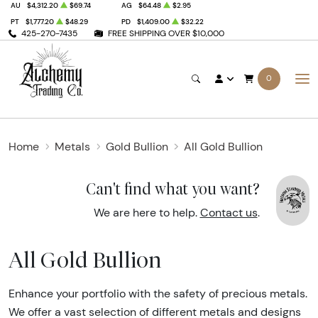
AU
$4,312.20
$69.74
AG
$64.48
$2.95
PT
$1,777.20
$48.29
PD
$1,409.00
$32.22
425-270-7435
FREE SHIPPING OVER $10,000
0
Home
Metals
Gold Bullion
All Gold Bullion
Can't find what you want?
We are here to help.
Contact us
.
All Gold Bullion
Enhance your portfolio with the safety of precious metals.
We offer a vast selection of different metals and designs