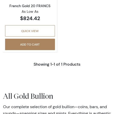
French Gold 20 FRANCS
As Low As
$824.42
QUICK VIEW
ADD TO CART
Showing 1-1 of 1 Products
All Gold Bullion
Our complete selection of gold bullion—coins, bars, and
rounds—spanning sizes and mints. Everything is authentic