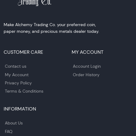
Make Alchemy Trading Co. your preferred coin,
paper money, and precious metals dealer today.
CUSTOMER CARE
MY ACCOUNT
Contact us
Account Login
My Account
Order History
Privacy Policy
Terms & Conditions
INFORMATION
About Us
FAQ