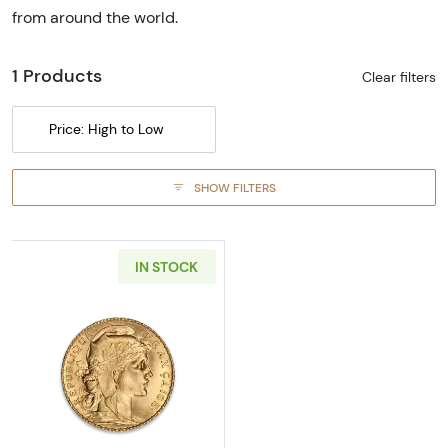
from around the world.
1 Products
Clear filters
Price: High to Low
SHOW FILTERS
IN STOCK
Read more aboutFrench Gold 20 FRANCS