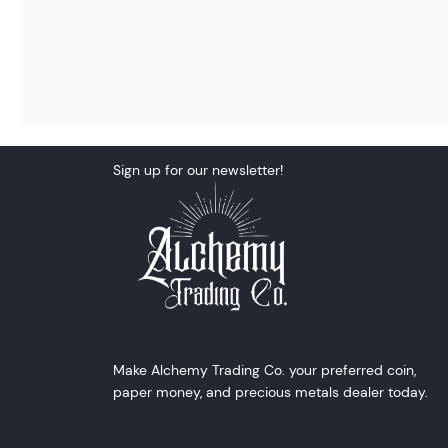
Sign up for our newsletter!
Make Alchemy Trading Co. your preferred coin,
paper money, and precious metals dealer today.