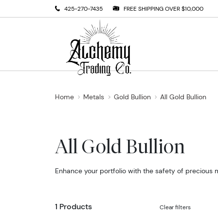
425-270-7435
FREE SHIPPING OVER $10,000
Home
Metals
Gold Bullion
All Gold Bullion
All Gold Bullion
Enhance your portfolio with the safety of precious 
1 Products
Clear filters