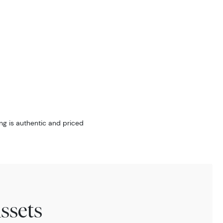
ng is authentic and priced
ssets