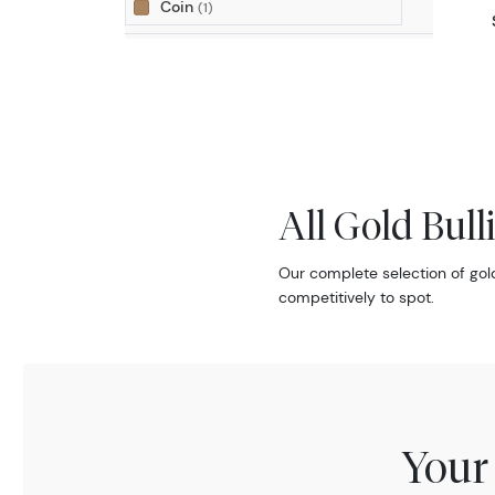
Coin
(1)
All Gold Bull
Our complete selection of gol
competitively to spot.
Your