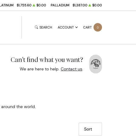
LATINUM
$1,755.60
$0.00
PALLADIUM
$1,387.00
$0.00
SEARCH
ACCOUNT
CART
0
Can't find what you want?
We are here to help.
Contact us
.
m around the world.
Sort