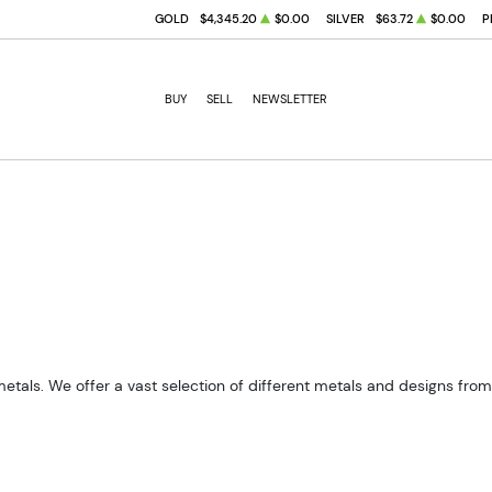
GOLD
$4,345.20
$0.00
SILVER
$63.72
$0.00
P
BUY
SELL
NEWSLETTER
metals. We offer a vast selection of different metals and designs fro