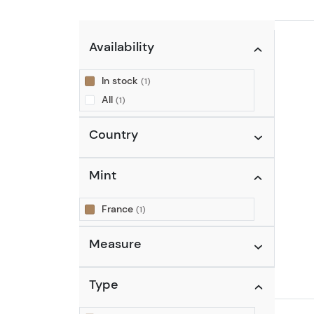
Availability
In stock
(1)
All
(1)
Country
Mint
France
(1)
Measure
Type