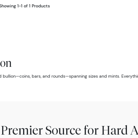
Showing 1-1 of 1 Products
ion
d bullion—coins, bars, and rounds—spanning sizes and mints. Everythi
 Premier Source for Hard A