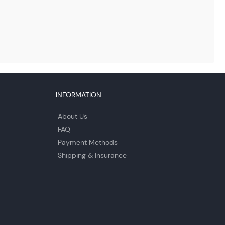
INFORMATION
About Us
FAQ
Payment Methods
Shipping & Insurance