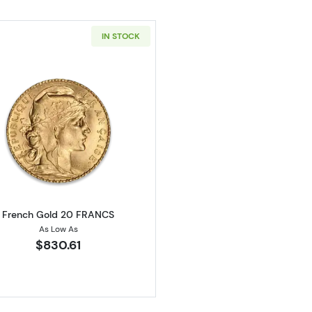
IN STOCK
Read more aboutFrench Gold 20 FRANCS
French Gold 20 FRANCS
As Low As
$830.61