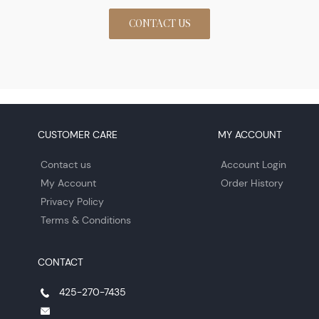
CONTACT US
CUSTOMER CARE
MY ACCOUNT
Contact us
Account Login
My Account
Order History
Privacy Policy
Terms & Conditions
CONTACT
425-270-7435