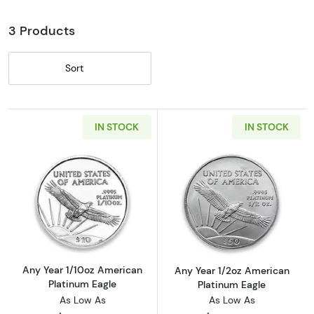
3 Products
Sort
IN STOCK
IN STOCK
Read more aboutAny Year 1/10oz American Pl
Read more abou
Any Year 1/10oz American
Any Year 1/2oz American
Platinum Eagle
Platinum Eagle
As Low As
As Low As