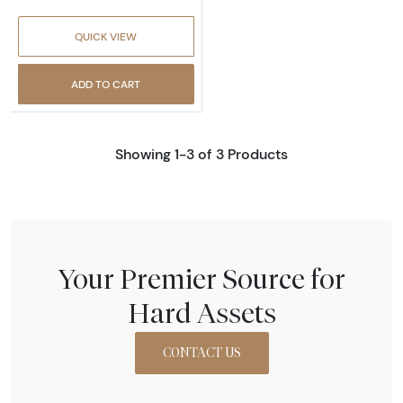
QUICK VIEW
ADD TO CART
Showing 1-3 of 3 Products
Your Premier Source for
Hard Assets
CONTACT US