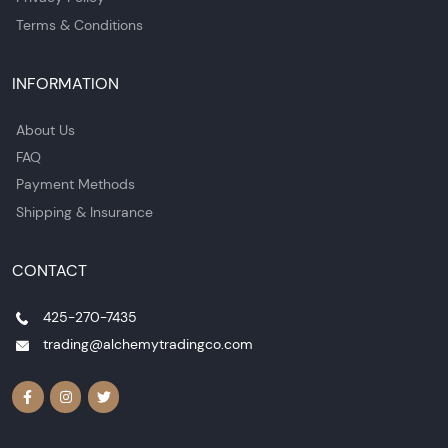
Terms & Conditions
INFORMATION
About Us
FAQ
Payment Methods
Shipping & Insurance
CONTACT
425-270-7435
trading@alchemytradingco.com