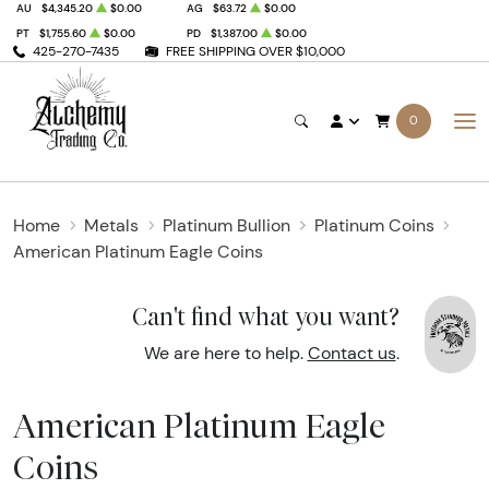
AU
$4,345.20
$0.00
AG
$63.72
$0.00
PT
$1,755.60
$0.00
PD
$1,387.00
$0.00
425-270-7435
FREE SHIPPING OVER $10,000
0
Home
Metals
Platinum Bullion
Platinum Coins
American Platinum Eagle Coins
Can't find what you want?
We are here to help.
Contact us
.
American Platinum Eagle
Coins