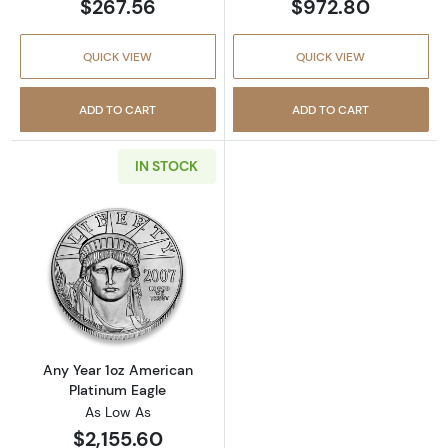
$267.56
$972.80
QUICK VIEW
QUICK VIEW
ADD TO CART
ADD TO CART
IN STOCK
Read more aboutAny Year 1oz American Plat
Any Year 1oz American
Platinum Eagle
As Low As
$2,155.60