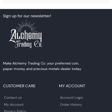
Sign up for our newsletter!
Make Alchemy Trading Co. your preferred coin,
paper money, and precious metals dealer today.
CUSTOMER CARE
MY ACCOUNT
Contact us
Account Login
My Account
Order History
Privacy Policy