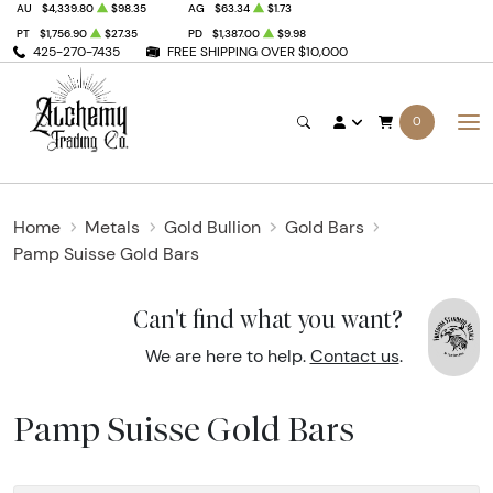
AU
$4,339.80
$98.35
AG
$63.34
$1.73
PT
$1,756.90
$27.35
PD
$1,387.00
$9.98
425-270-7435
FREE SHIPPING OVER $10,000
0
Home
Metals
Gold Bullion
Gold Bars
Pamp Suisse Gold Bars
Can't find what you want?
We are here to help.
Contact us
.
Pamp Suisse Gold Bars