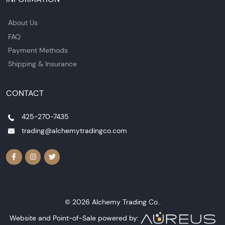
About Us
FAQ
Payment Methods
Shipping & Insurance
CONTACT
425-270-7435
trading@alchemytradingco.com
© 2026 Alchemy Trading Co..
Website and Point-of-Sale powered by: