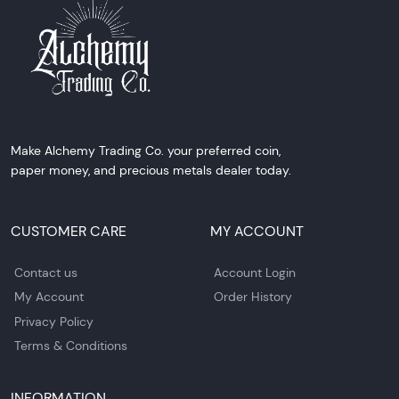
Make Alchemy Trading Co. your preferred coin,
paper money, and precious metals dealer today.
CUSTOMER CARE
MY ACCOUNT
Contact us
Account Login
My Account
Order History
Privacy Policy
Terms & Conditions
INFORMATION