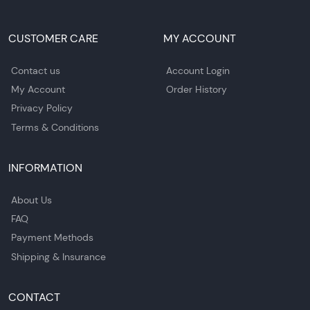
CUSTOMER CARE
MY ACCOUNT
Contact us
Account Login
My Account
Order History
Privacy Policy
Terms & Conditions
INFORMATION
About Us
FAQ
Payment Methods
Shipping & Insurance
CONTACT