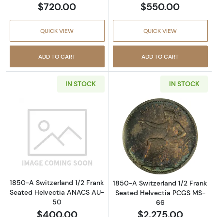
$720.00
$550.00
QUICK VIEW
QUICK VIEW
ADD TO CART
ADD TO CART
IN STOCK
IN STOCK
Read more about1850-A Switzerland 1/2 Fra
Read more abou
1850-A Switzerland 1/2 Frank
1850-A Switzerland 1/2 Frank
Seated Helvectia ANACS AU-
Seated Helvectia PCGS MS-
50
66
$400.00
$2,275.00