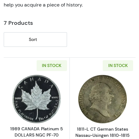
help you acquire a piece of history.
7 Products
Sort
IN STOCK
IN STOCK
Read more about1989 CANADA Platinum 5 
Read more abou
1989 CANADA Platinum 5
1811-L CT German States
DOLLARS NGC PF-70
Nassau-Usingen 1810-1815