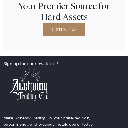
Your Premier Source for
Hard Assets
CONTACT US
Sign up for our newsletter!
Make Alchemy Trading Co. your preferred coin,
paper money, and precious metals dealer today.