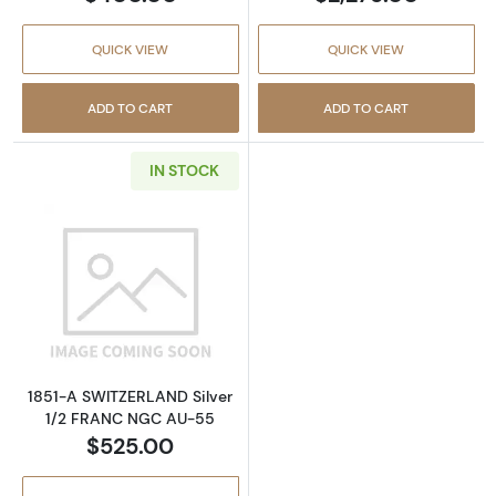
QUICK VIEW
QUICK VIEW
ADD TO CART
ADD TO CART
IN STOCK
Read more about1851-A SWITZERLAND Silve
1851-A SWITZERLAND Silver
1/2 FRANC NGC AU-55
$525.00