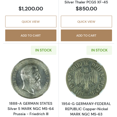
Silver Thaler PCGS XF-45
$1,200.00
$850.00
QUICK VIEW
QUICK VIEW
ADD TO CART
ADD TO CART
IN STOCK
IN STOCK
Read more about1888-A GERMAN STATES Silve
Read more abo
1888-A GERMAN STATES
1954-G GERMANY-FEDERAL
Silver 5 MARK NGC MS-64
REPUBLIC Copper-Nickel
Prussia - Friedrich III
MARK NGC MS-63