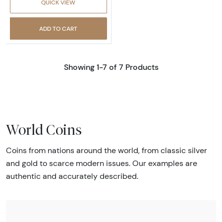
QUICK VIEW
ADD TO CART
Showing 1-7 of 7 Products
World Coins
Coins from nations around the world, from classic silver
and gold to scarce modern issues. Our examples are
authentic and accurately described.