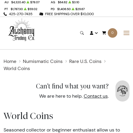
AU
$4,320.40
$78.07
AG
$64.62
$3.10
PT
$1,787.30
$59.02
PD
$1,406.50
$29.67
425-270-7435
FREE SHIPPING OVER $10,000
0
Home
Numismatic Coins
Rare U.S. Coins
World Coins
Can't find what you want?
We are here to help.
Contact us
.
World Coins
Seasoned collector or beginner enthusiast allow us to