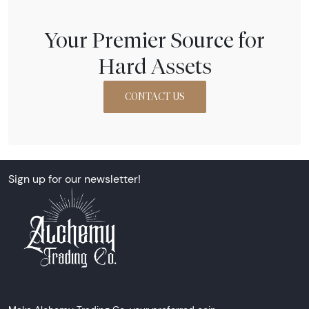
Your Premier Source for
Hard Assets
CONTACT US
Sign up for our newsletter!