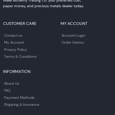
Make Alchemy Trading Co. your preferred coin,
paper money, and precious metals dealer today.
CUSTOMER CARE
MY ACCOUNT
Contact us
Account Login
My Account
Order History
Privacy Policy
Terms & Conditions
INFORMATION
About Us
FAQ
Payment Methods
Shipping & Insurance