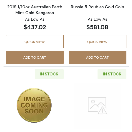
2019 1/10oz Australian Perth
Russia 5 Roubles Gold Coin
Mint Gold Kangaroo
As Low As
As Low As
$437.02
$581.08
QUICK VIEW
QUICK VIEW
ADD TO CART
ADD TO CART
IN STOCK
IN STOCK
Read more aboutRussia 10 Roubles Gold Coi
Read more abou