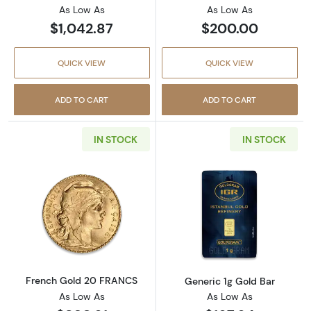
As Low As
As Low As
$1,042.87
$200.00
QUICK VIEW
QUICK VIEW
ADD TO CART
ADD TO CART
IN STOCK
IN STOCK
Read more aboutFrench Gold 20 FRANCS
Read more abou
French Gold 20 FRANCS
Generic 1g Gold Bar
As Low As
As Low As