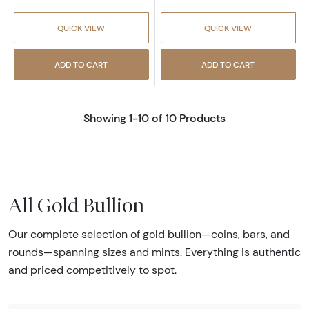
QUICK VIEW
QUICK VIEW
ADD TO CART
ADD TO CART
Showing 1-10 of 10 Products
All Gold Bullion
Our complete selection of gold bullion—coins, bars, and
rounds—spanning sizes and mints. Everything is authentic
and priced competitively to spot.