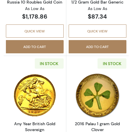
Russia 10 Roubles Gold Coin
1/2 Gram Gold Bar Generic
As Low As
As Low As
$1,178.86
$87.34
QUICK VIEW
QUICK VIEW
ADD TO CART
ADD TO CART
IN STOCK
IN STOCK
Read more aboutAny Year British Gold Sover
Read more abou
Any Year British Gold
2016 Palau 1 gram Gold
Sovereign
Clover