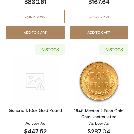
$830.61
$167.64
QUICK VIEW
QUICK VIEW
ADD TO CART
ADD TO CART
IN STOCK
IN STOCK
Read more aboutGeneric 1/10oz Gold Round
Read more abou
Generic 1/10oz Gold Round
1945 Mexico 2 Peso Gold
Coin Uncirculated
As Low As
As Low As
$447.52
$287.04