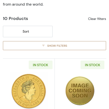
from around the world.
10 Products
Clear filters
Sort
SHOW FILTERS
IN STOCK
IN STOCK
Read more about2019 1/10oz Australian Pert
Read more abou