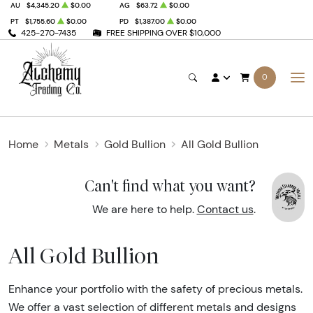
AU
$4,345.20
$0.00
AG
$63.72
$0.00
PT
$1,755.60
$0.00
PD
$1,387.00
$0.00
425-270-7435
FREE SHIPPING OVER $10,000
0
Home
Metals
Gold Bullion
All Gold Bullion
Can't find what you want?
We are here to help.
Contact us
.
All Gold Bullion
Enhance your portfolio with the safety of precious metals.
We offer a vast selection of different metals and designs