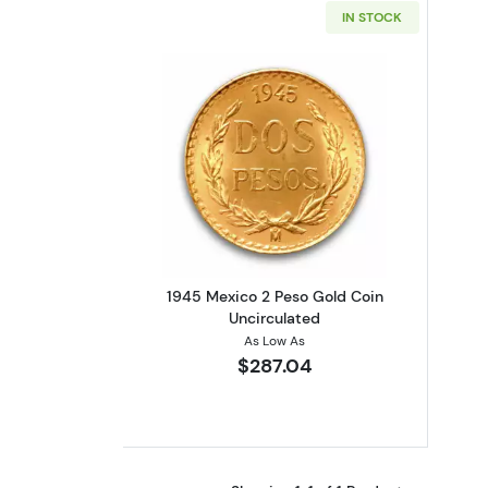
IN STOCK
Read more about1945 Mexico 2
1945 Mexico 2 Peso Gold Coin
Uncirculated
As Low As
$287.04