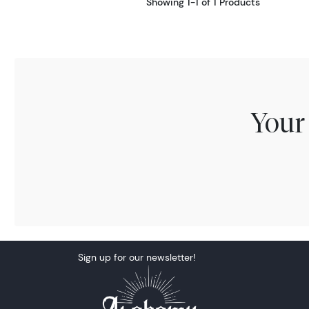
Showing 1-1 of 1 Products
Your
Sign up for our newsletter!