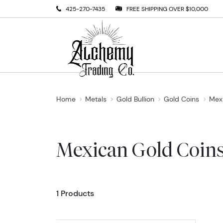
425-270-7435
FREE SHIPPING OVER $10,000
Home
Metals
Gold Bullion
Gold Coins
Mex
Mexican Gold Coin
1 Products