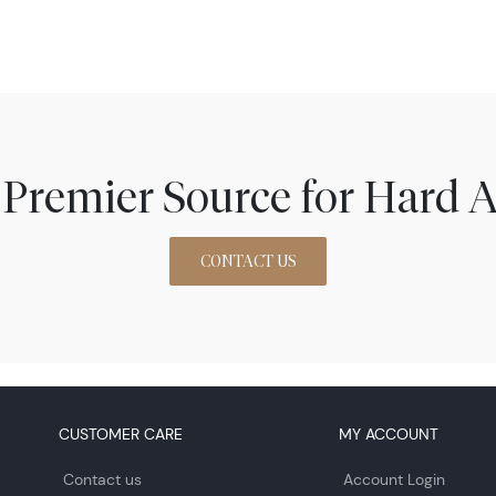
 Premier Source for Hard A
CONTACT US
CUSTOMER CARE
MY ACCOUNT
Contact us
Account Login