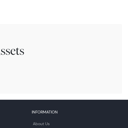
ssets
INFORMATION
About Us