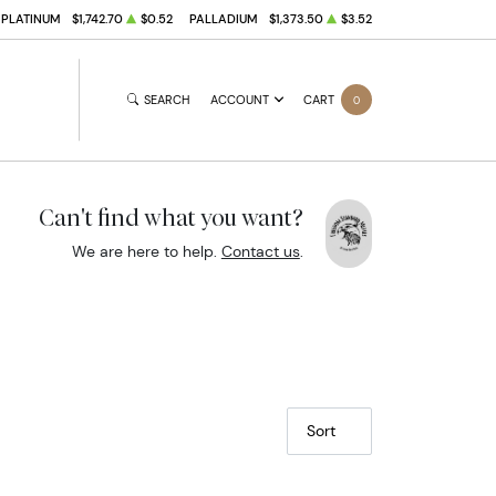
PLATINUM
$1,742.70
$0.52
PALLADIUM
$1,373.50
$3.52
SEARCH
ACCOUNT
CART
0
Can't find what you want?
We are here to help.
Contact us
.
Sort