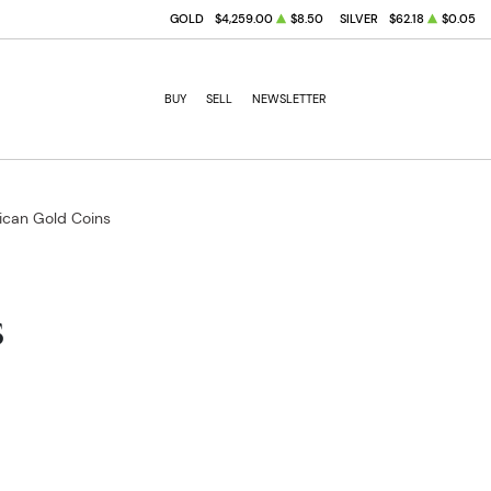
GOLD
$4,259.00
$8.50
SILVER
$62.18
$0.05
BUY
SELL
NEWSLETTER
ican Gold Coins
s