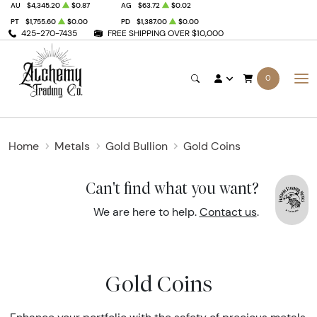
AU
$4,345.20
$0.87
AG
$63.72
$0.02
PT
$1,755.60
$0.00
PD
$1,387.00
$0.00
425-270-7435
FREE SHIPPING OVER $10,000
0
Home
Metals
Gold Bullion
Gold Coins
Can't find what you want?
We are here to help.
Contact us
.
Gold Coins