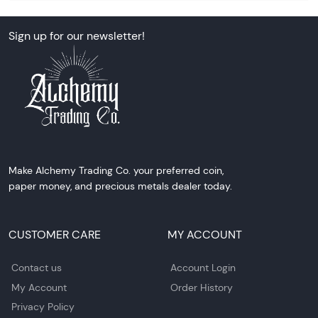
Sign up for our newsletter!
Make Alchemy Trading Co. your preferred coin,
paper money, and precious metals dealer today.
CUSTOMER CARE
MY ACCOUNT
Contact us
Account Login
My Account
Order History
Privacy Policy