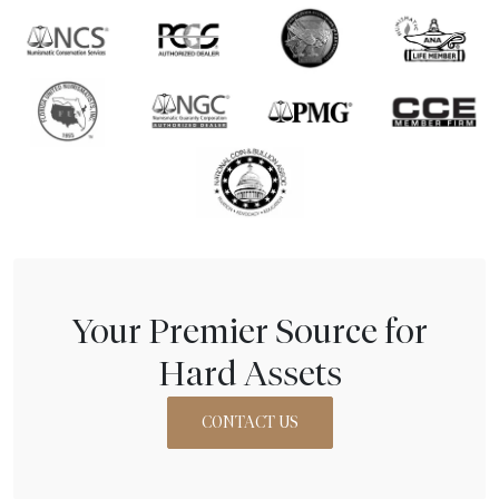
Your Premier Source for
Hard Assets
CONTACT US