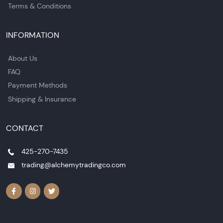
Terms & Conditions
INFORMATION
About Us
FAQ
Payment Methods
Shipping & Insurance
CONTACT
425-270-7435
trading@alchemytradingco.com