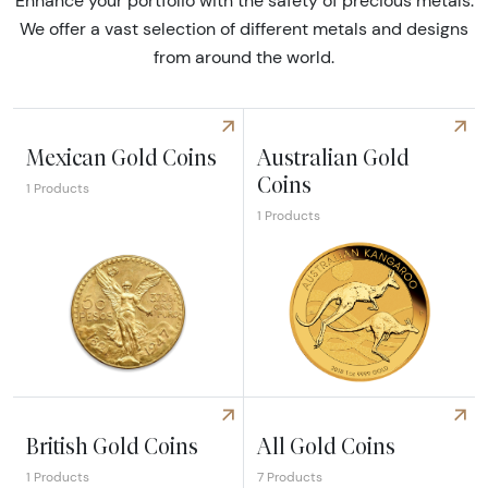
Enhance your portfolio with the safety of precious metals.
We offer a vast selection of different metals and designs
from around the world.
Mexican Gold Coins
Australian Gold
Coins
1 Products
1 Products
Explore Mexican Gold Coins
Explore Australian Gold Coin
British Gold Coins
All Gold Coins
1 Products
7 Products