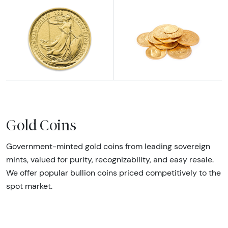
Explore British Gold Coins
Explore All Gold Coins
Gold Coins
Government-minted gold coins from leading sovereign
mints, valued for purity, recognizability, and easy resale.
We offer popular bullion coins priced competitively to the
spot market.